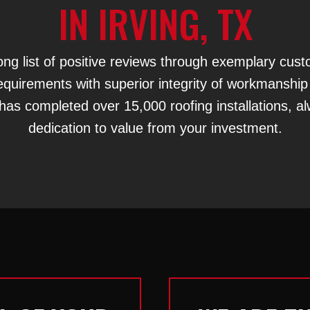
IN IRVING, TX
ng list of positive reviews through exemplary cus
r requirements with superior integrity of workmanship
has completed over 15,000 roofing installations, a
dedication to value from your investment.