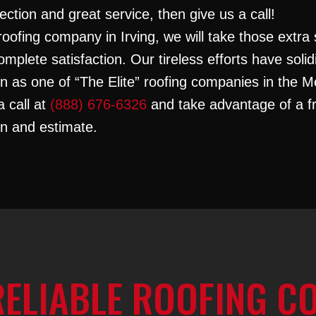
ection and great service, then give us a call!
roofing company in Irving, we will take those extra 
omplete satisfaction. Our tireless efforts have solid
on as one of “The Elite” roofing companies in the M
a call at
(888) 676-6326
and take advantage of a f
on and estimate.
RELIABLE ROOFING C