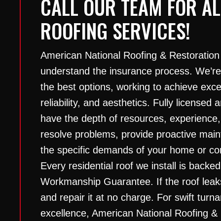
CALL OUR TEAM FOR AL
ROOFING SERVICES!
American National Roofing & Restoration
understand the insurance process. We’re
the best options, working to achieve excep
reliability, and aesthetics. Fully licensed
have the depth of resources, experience,
resolve problems, provide proactive ma
the specific demands of your home or com
Every residential roof we install is backed
Workmanship Guarantee. If the roof leak
and repair it at no charge. For swift tur
excellence, American National Roofing &