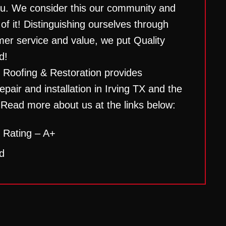
ou. We consider this our community and
 of it! Distinguishing ourselves through
mer service and value, we put Quality
d!
 Roofing & Restoration provides
epair and installation in Irving TX and the
 Read more about us at the links below:
 Rating – A+
d