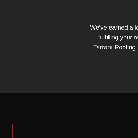
We’ve earned a lo
fulfilling you
Tarrant Roofing 