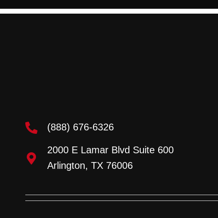
(888) 676-6326
2000 E Lamar Blvd Suite 600
Arlington, TX 76006