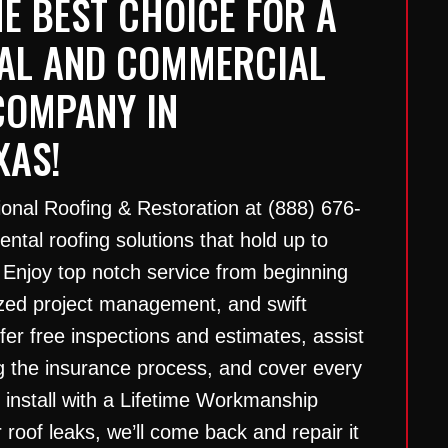
E BEST CHOICE FOR A
IAL AND COMMERCIAL
COMPANY IN
XAS!
ional Roofing & Restoration at
(888) 676-
ntal roofing solutions that hold up to
 Enjoy top notch service from beginning
ized project management, and swift
er free inspections and estimates, assist
g the insurance process, and cover every
e install with a Lifetime Workmanship
 roof leaks, we’ll come back and repair it