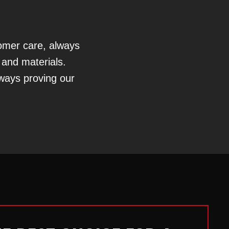
tomer care, always
 and materials.
lways proving our