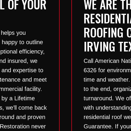
L OF YOUR
WE ARE TH
RESIDENT
ROOFING 
 helps you
IRVING TE
 happy to outline
tional efficiency,
 and insured, we
Call American Nat
 and expertise to
6326
for environme
intenance and meet
time and weather.
mercial facility.
to the end, organ
 by a Lifetime
turnaround. We off
s, we’ll come back
with understandin
naround and proven
residential roof w
 Restoration never
Guarantee. If your