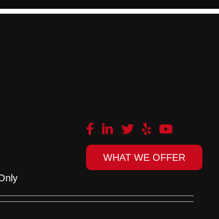
WHAT WE OFFER
Only