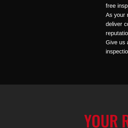
free insp
As your 
deliver c
reputati
Give us 
inspecti
YOUR 