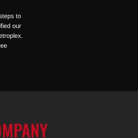
steps to
ified our
etroplex.
ree
OMPANY