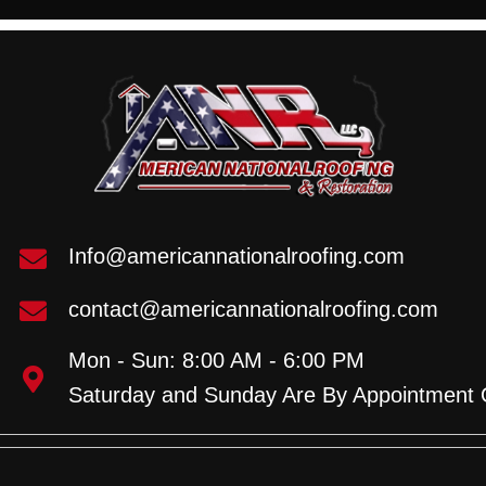
Info@americannationalroofing.com
contact@americannationalroofing.com
Mon - Sun: 8:00 AM - 6:00 PM
Saturday and Sunday Are By Appointment 