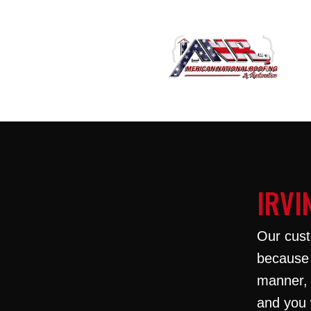
IRVI
Our cust
because 
manner, 
and you 