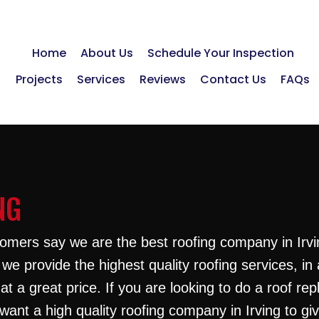
Home
About Us
Schedule Your Inspection
Projects
Services
Reviews
Contact Us
FAQs
NG
omers say we are the best roofing company in Irvi
we provide the highest quality roofing services, in 
at a great price. If you are looking to do a roof re
want a high quality roofing company in Irving to gi