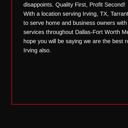
disappoints. Quality First, Profit Second!
With a location serving Irving, TX, Tarran
to serve home and business owners with t
services throughout Dallas-Fort Worth M
hope you will be saying we are the best 
Irving
also.