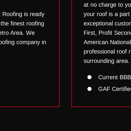
at no charge to y
t Roofing is ready
your roof is a part
he finest roofing
exceptional custo
etro Area. We
First, Profit Secon
roofing company in
American National
professional roof r
surrounding area.
Current BBB
GAF Certifie