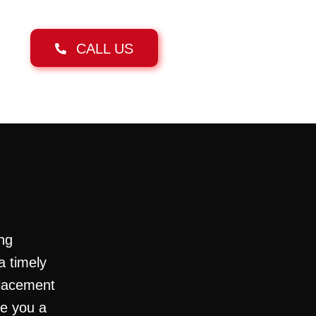
CALL US
ng
a timely
placement
ve you a